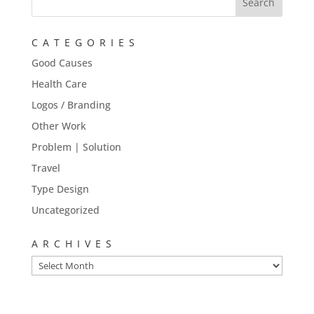
CATEGORIES
Good Causes
Health Care
Logos / Branding
Other Work
Problem | Solution
Travel
Type Design
Uncategorized
ARCHIVES
Archives