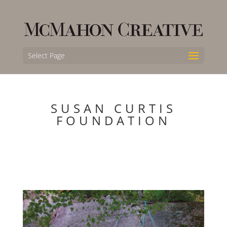
Select Page
SUSAN CURTIS
FOUNDATION