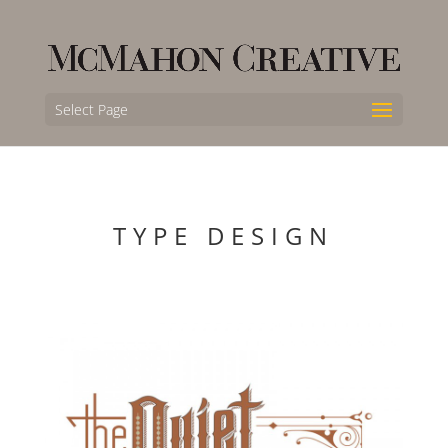
Select Page
TYPE DESIGN