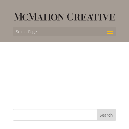
Select Page