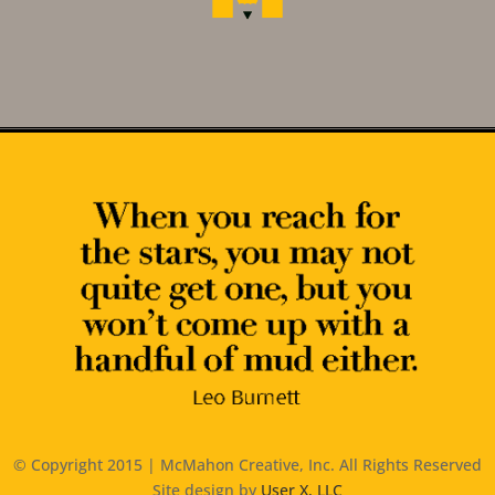
© Copyright 2015 | McMahon Creative, Inc. All Rights Reserved
Site design by
User X, LLC