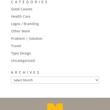
CATEGORIES
Good Causes
Health Care
Logos / Branding
Other Work
Problem | Solution
Travel
Type Design
Uncategorized
ARCHIVES
Archives