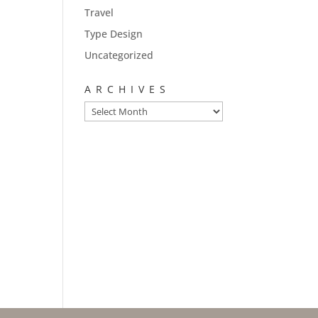
Travel
Type Design
Uncategorized
ARCHIVES
Archives