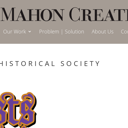
Our Work
Problem | Solution
About Us
Co
HISTORICAL SOCIETY