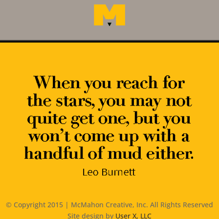
© Copyright 2015 | McMahon Creative, Inc. All Rights Reserved
Site design by
User X, LLC