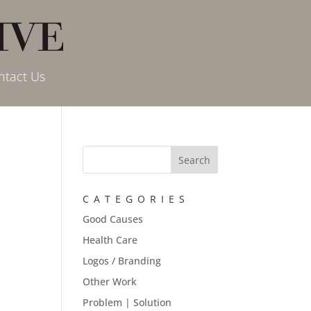
ntact Us
CATEGORIES
Good Causes
Health Care
Logos / Branding
Other Work
Problem | Solution