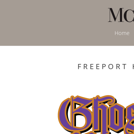
Home
FREEPORT 