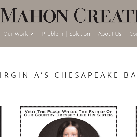
Our Work
Problem | Solution
About Us
Co
IRGINIA’S CHESAPEAKE B