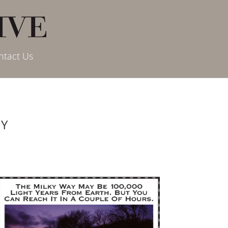
ntact Us
AY