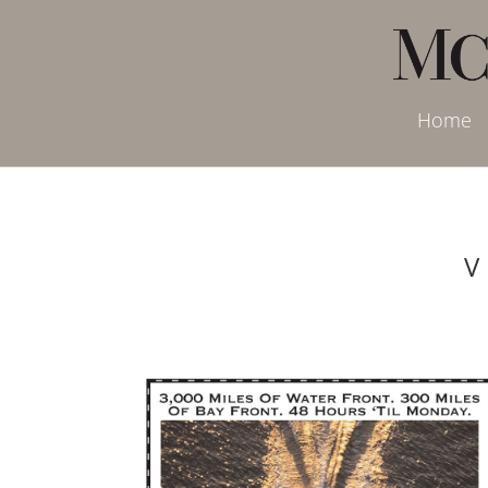
Home
V