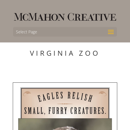
Select Page
VIRGINIA ZOO