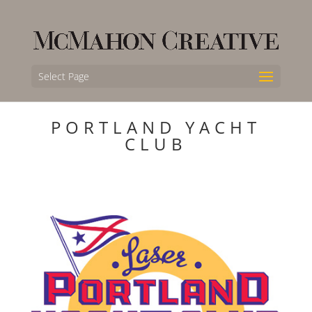
Select Page
PORTLAND YACHT
CLUB