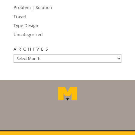
Problem | Solution
Travel
Type Design
Uncategorized
ARCHIVES
Archives