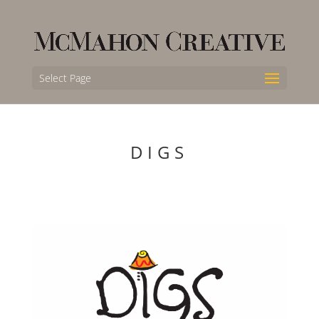
Select Page
DIGS