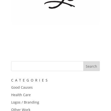
CATEGORIES
Good Causes
Health Care
Logos / Branding
Other Work