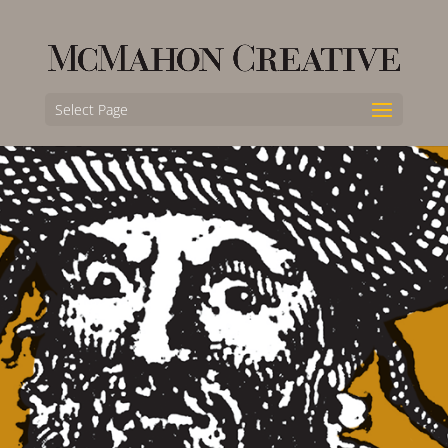
Select Page