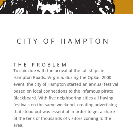
CITY OF HAMPTON
THE PROBLEM
To coincide with the arrival of the tall ships in
Hampton Roads, Virginia, during the OpSail 2000
event, the city of Hampton started an annual festival
based on local connections to the infamous pirate
Blackbeard. With five neighboring cities all having
festivals on the same weekend, creating advertising
that stood out was essential in order to get a share
of the tens of thousands of visitors coming to the
area.