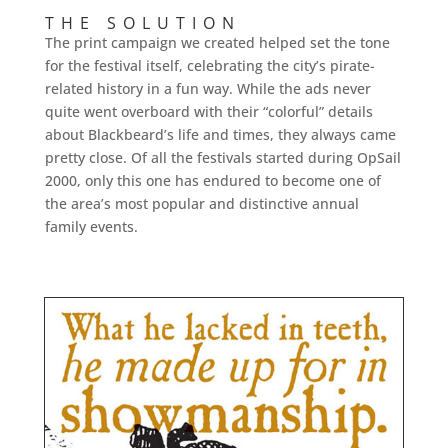
THE SOLUTION
The print campaign we created helped set the tone
for the festival itself, celebrating the city’s pirate-
related history in a fun way. While the ads never
quite went overboard with their “colorful” details
about Blackbeard’s life and times, they always came
pretty close. Of all the festivals started during OpSail
2000, only this one has endured to become one of
the area’s most popular and distinctive annual
family events.