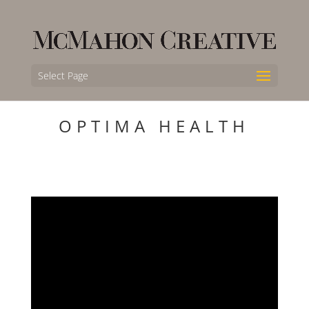
Select Page
OPTIMA HEALTH