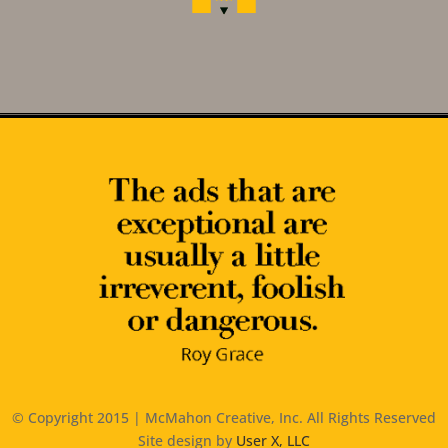
© Copyright 2015 | McMahon Creative, Inc. All Rights Reserved
Site design by
User X, LLC