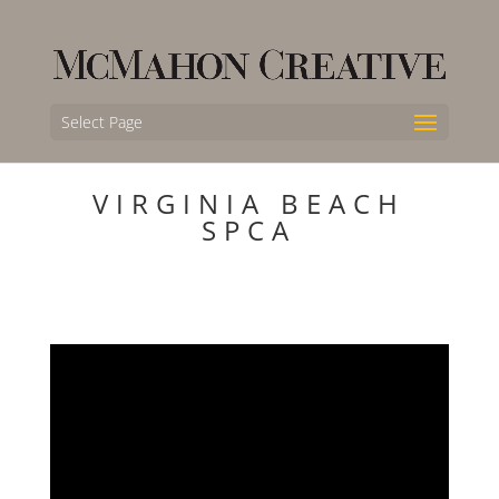
Select Page
VIRGINIA BEACH
SPCA